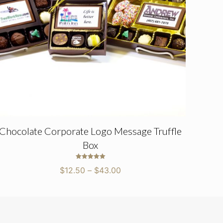
Chocolate Corporate Logo Message Truffle
Box
Rated
Price
$
12.50
–
$
43.00
5.00
out of 5
range:
$12.50
through
$43.00