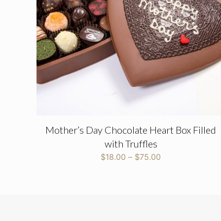
Name
*
Mother’s Day Chocolate Heart Box Filled
with Truffles
Price
$
18.00
–
$
75.00
range:
$18.00
through
$75.00