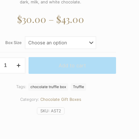
dark, milk, and white chocolate.
Price
$
30.00
–
$
43.00
range:
$30.00
Box Size
through
$43.00
Add to cart
ed
Tags:
chocolate truffle box
Truffle
y
Category:
Chocolate Gift Boxes
SKU:
AST2