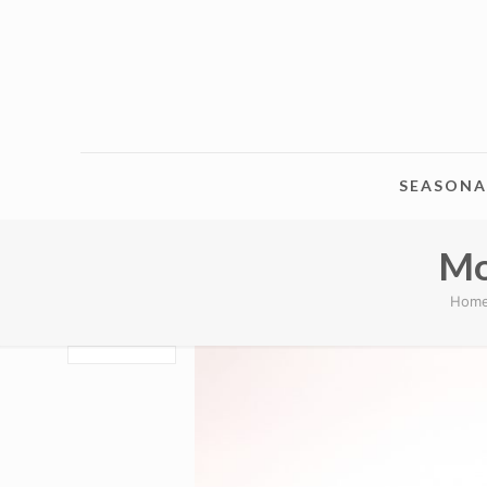
SEASONA
Mo
Hom