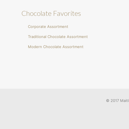
Chocolate Favorites
Corporate Assortment
Traditional Chocolate Assortment
Modern Chocolate Assortment
© 2017 Maitl