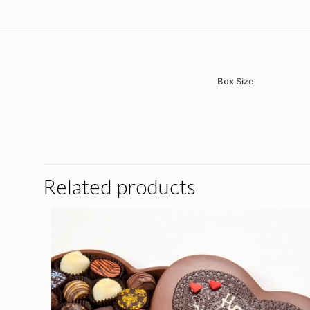
Box Size
There are no reviews 
Be the first t
Related products
Your email address wil
Your rating
*
1 of