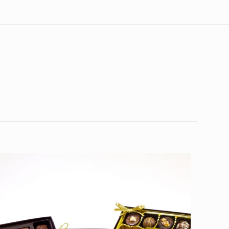
5 of 5 stars