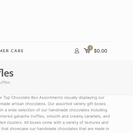
0
$
0.00
MER CARE
les
uffles
ar Top Chocolate Box Assortments visually displaying our
made artisan chocolates. Our assorted variety gift boxes
in a wide selection of our handmade chocolates including
entered ganache truffles, smooth and creamy caramels, and
lled clusters. All boxes come with a variety of textures and
s that showcase our handmade chocolates that are made in