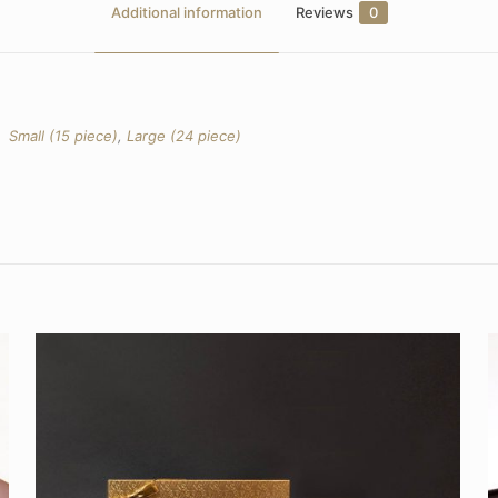
Additional information
Reviews
0
Small (15 piece)
,
Large (24 piece)
Reviews
yet.
o review “Modern Gift Box Assorted Truffles”
l not be published.
Required fields are marked
*
 5 stars
2 of 5 stars
3 of 5 stars
4 of 5 stars