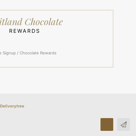
tland Chocolate
REWARDS
e Signup / Chocolate Rewards
Deliverytree