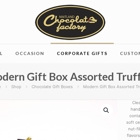
L
OCCASION
CORPORATE GIFTS
CUSTO
dern Gift Box Assorted Truff
e
Shop
Chocolate Gift Boxes
Modern Gift Box Assorted Tr
Cle
hand
conta
soft c
nut-fi
flavor