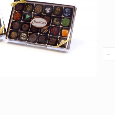
Modern
Gift
Box
Assort
Truffles
quantit