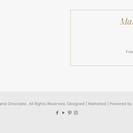
Mai
Fre
and Chocolate. All Rights Reserved. Designed | Marketed | Powered by