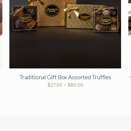
Email
*
Traditional Gift Box Assorted Truffles
Price
$
27.00
–
$
80.00
range:
$27.00
through
$80.00