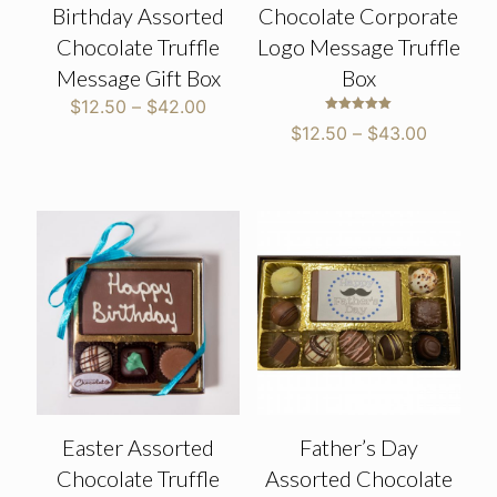
Birthday Assorted
Chocolate Corporate
Chocolate Truffle
Logo Message Truffle
Message Gift Box
Box
Price
$
12.50
–
$
42.00
Rated
range:
Price
$
12.50
–
$
43.00
5.00
$12.50
out of 5
range:
through
$12.50
$42.00
through
$43.00
Easter Assorted
Father’s Day
Chocolate Truffle
Assorted Chocolate