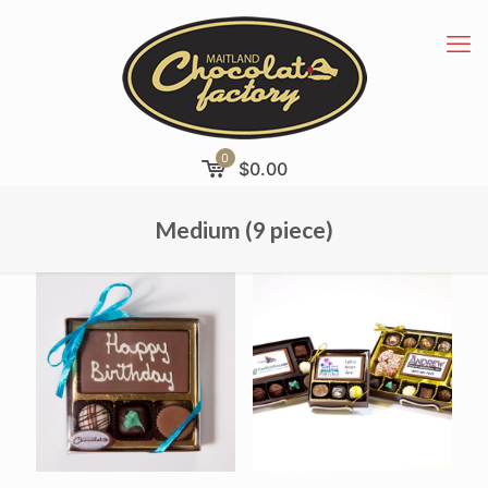
0
$
0.00
Medium (9 piece)