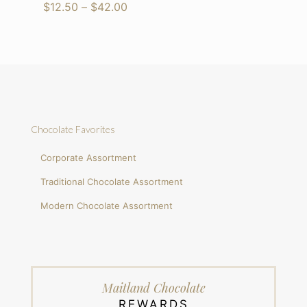
range:
Price
$
12.50
–
$
42.00
$12.50
range:
through
$12.50
$42.00
through
$42.00
Chocolate Favorites
Corporate Assortment
Traditional Chocolate Assortment
Modern Chocolate Assortment
Maitland Chocolate
REWARDS