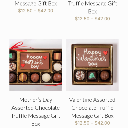
Message Gift Box
Truffle Message Gift
Price
$
12.50
–
$
42.00
Box
range:
Price
$
12.50
–
$
42.00
$12.50
range:
through
$12.50
$42.00
through
$42.00
Mother’s Day
Valentine Assorted
Assorted Chocolate
Chocolate Truffle
Truffle Message Gift
Message Gift Box
Price
Box
$
12.50
–
$
42.00